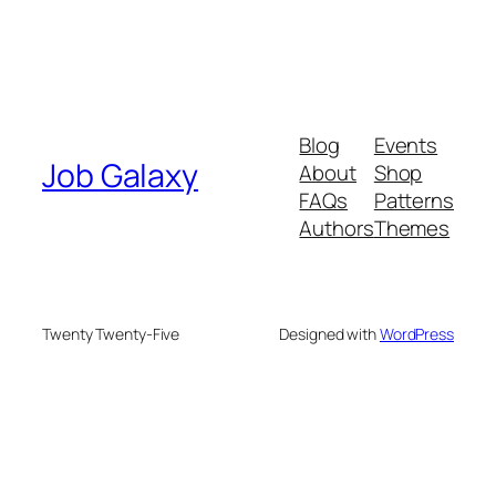
Blog
Events
Job Galaxy
About
Shop
FAQs
Patterns
Authors
Themes
Twenty Twenty-Five
Designed with
WordPress