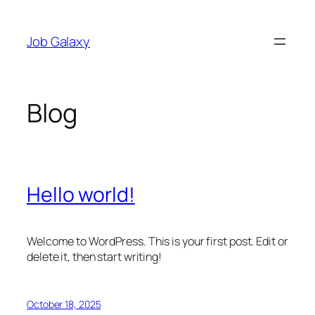
Skip
to
Job Galaxy
content
Blog
Hello world!
Welcome to WordPress. This is your first post. Edit or
delete it, then start writing!
October 18, 2025